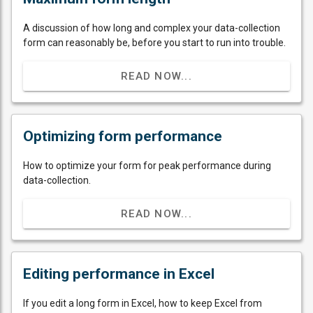
A discussion of how long and complex your data-collection
form can reasonably be, before you start to run into trouble.
READ NOW...
Optimizing form performance
How to optimize your form for peak performance during
data-collection.
READ NOW...
Editing performance in Excel
If you edit a long form in Excel, how to keep Excel from