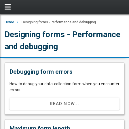
Home
Designing forms - Performance and debugging
Designing forms - Performance
and debugging
Debugging form errors
How to debug your data-collection form when you encounter
errors.
READ NOW...
Maximum form length