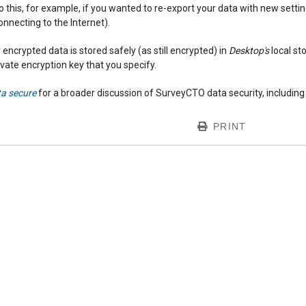
o this, for example, if you wanted to re-export your data with new set
onnecting to the Internet).
 encrypted data is stored safely (as still encrypted) in
Desktop's
local st
rivate encryption key that you specify.
ta secure
for a broader discussion of SurveyCTO data security, including a
PRINT