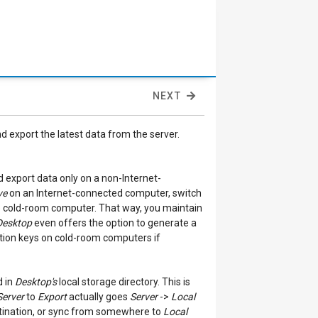
NEXT
nd export the latest data from the server.
 export data only on a non-Internet-
ve
on an Internet-connected computer, switch
 cold-room computer. That way, you maintain
Desktop
even offers the option to generate a
ption keys on cold-room computers if
d in
Desktop's
local storage directory. This is
Server
to
Export
actually goes
Server
->
Local
ination, or sync from somewhere to
Local