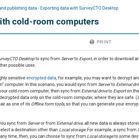
and publishing data - Exporting data with SurveyCTO Desktop
ith cold-room computers
PRINT
urveyCTO Desktop
to sync from
Server
to
Export
, in order to download a
ther possible uses.
ghly sensitive
encrypted data
, for example, you may want to decrypt and
" computer. In this scenario, you would sync from
Server
to
External dri
o your cold-room computer, then sync from
External drive
to
Export
on the
 decrypted data only on the cold-room computer, where they are safe. (
ir as one of its
Offline form tools
, so that you can generate your encry
you sync from
Server
or from
External drive
, all new data is always store
elect a destination other than
Local storage
. For example, a sync from
t any time, then, you can choose to sync from
Local storage
to some dest