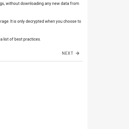
tings, without downloading any new data from
orage. It is only decrypted when you choose to
 list of best practices.
NEXT