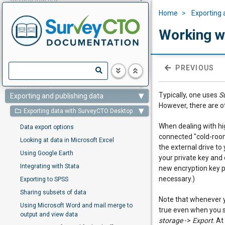
Home
Exporting 
Designing forms
Working w
Collecting data
Monitoring and management
PREVIOUS
Overview
Typically, one uses
S
Exporting and publishing data
However, there are o
Exporting data with SurveyCTO Desktop
Installing and using SurveyCTO Desktop
When dealing with hi
Data export options
connected "cold-room
Looking at data in Microsoft Excel
the external drive t
Using Google Earth
your private key and
Integrating with Stata
new encryption key pa
necessary.)
Exporting to SPSS
Sharing subsets of data
Note that whenever 
Using Microsoft Word and mail merge to
true even when you s
output and view data
storage
->
Export
. A