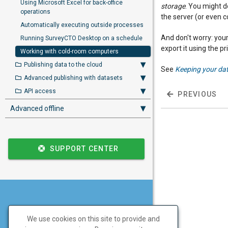
Using Microsoft Excel for back-office
storage
. You might d
operations
the server (or even c
Automatically executing outside processes
And don't worry: your
Running SurveyCTO Desktop on a schedule
export it using the p
Working with cold-room computers
Publishing data to the cloud
See
Keeping your da
Advanced publishing with datasets
API access
PREVIOUS
Advanced offline
SUPPORT CENTER
Don't have a SurveyCTO
We use cookies on this site to provide and
account yet?