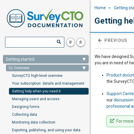
Home
Getting st
Getting he
PREVIOUS
We have designed Sur
Getting started
you are in need of h
Overview
Product docu
SurveyCTO high-level overview
the SurveyCTO
Your subscription: details and management
Getting help when you need it
Support Cente
Managing users and access
our
discussio
professional a
Designing forms
Collecting data
For more 
Monitoring data collection
Exporting, publishing, and using your data