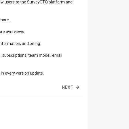
 new users to the SurveyCTO platform and
 more.
ture overviews.
nformation, and billing.
, subscriptions, team model, email
in every version update.
NEXT