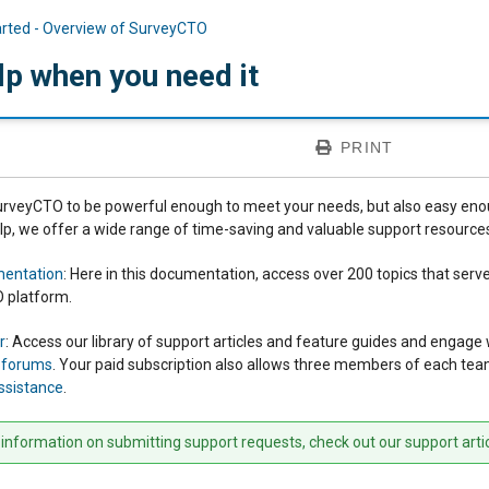
arted - Overview of SurveyCTO
lp when you need it
PRINT
veyCTO to be powerful enough to meet your needs, but also easy enough 
elp, we offer a wide range of time-saving and valuable support resource
mentation
: Here in this documentation, access over 200 topics that ser
 platform.
r
: Access our library of support articles and feature guides and enga
n forums
. Your paid subscription also allows three members of each te
ssistance
.
information on submitting support requests, check out our support arti