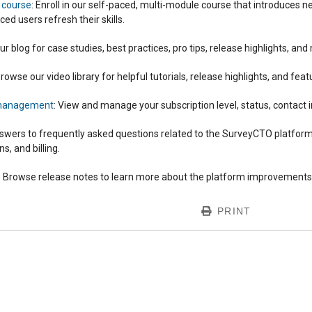
g course
: Enroll in our self-paced, multi-module course that introduces
ed users refresh their skills.
our blog for case studies, best practices, pro tips, release highlights, and
Browse our video library for helpful tutorials, release highlights, and fea
 management
: View and manage your subscription level, status, contact i
swers to frequently asked questions related to the SurveyCTO platform
, and billing.
: Browse release notes to learn more about the platform improvements 
PRINT