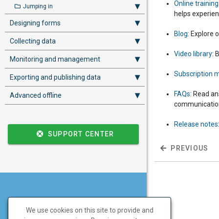
Online trainin
Jumping in
helps experienc
Designing forms
Blog
: Explore 
Collecting data
Video library
: 
Monitoring and management
Subscription
Exporting and publishing data
FAQs
: Read an
Advanced offline
communications
Release notes
SUPPORT CENTER
PREVIOUS
Don't have a SurveyCTO
We use cookies on this site to provide and
account yet?