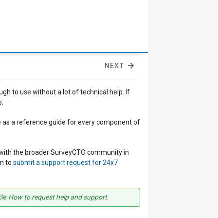
NEXT
to use without a lot of technical help. If
s:
ve as a reference guide for every component of
ge with the broader SurveyCTO community in
am to
submit a support request for 24x7
cle
How to request help and support
.