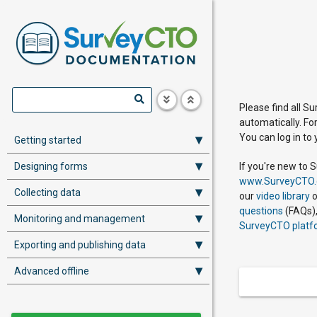
Please find all S
automatically. Fo
You can log in to
Getting started
Designing forms
If you're new to 
www.SurveyCTO
Collecting data
our
video library
o
questions
(FAQs),
Monitoring and management
SurveyCTO platf
Exporting and publishing data
Advanced offline