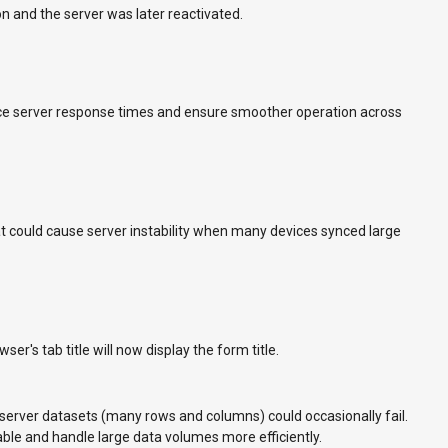
n and the server was later reactivated.
e server response times and ensure smoother operation across
hat could cause server instability when many devices synced large
er's tab title will now display the form title.
 server datasets (many rows and columns) could occasionally fail.
ble and handle large data volumes more efficiently.