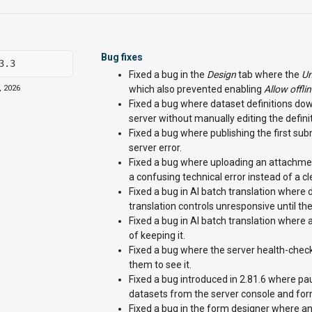
Bug fixes
3.3
Fixed a bug in the
Design
tab where the
Un
, 2026
which also prevented enabling
Allow offli
Fixed a bug where dataset definitions do
server without manually editing the definiti
Fixed a bug where publishing the first submi
server error.
Fixed a bug where uploading an attachme
a confusing technical error instead of a c
Fixed a bug in AI batch translation where d
translation controls unresponsive until t
Fixed a bug in AI batch translation where a
of keeping it.
Fixed a bug where the server health-chec
them to see it.
Fixed a bug introduced in 2.81.6 where pa
datasets from the server console and form
Fixed a bug in the form designer where an