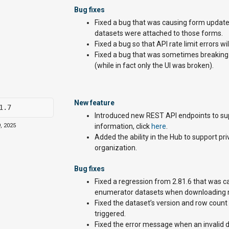
Bug fixes
Fixed a bug that was causing form update
datasets were attached to those forms.
Fixed a bug so that API rate limit errors w
Fixed a bug that was sometimes breaking t
(while in fact only the UI was broken).
New feature
1.7
Introduced new REST API endpoints to supp
, 2025
information, click
here
.
Added the ability in the Hub to support p
organization.
Bug fixes
Fixed a regression from 2.81.6 that was 
enumerator datasets when downloading ne
Fixed the dataset’s version and row count
triggered.
Fixed the error message when an invalid d