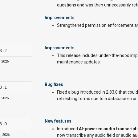
questions and was then unnecessarily retr
Improvements
Strengthened permission enforcement ar
Improvements
3.2
This release includes under-the-hood impro
, 2026
maintenance updates.
Bug fixes
3.1
Fixed a bug introduced in 2.83.0 that coul
, 2026
refreshing forms due to a database error.
New features
3.0
Introduced
AI-powered audio transcript
, 2026
now transcribe any audio field or audio au