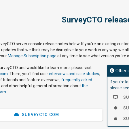
SurveyCTO releas
urveyCTO server console release notes below. If you’re an existing custom
r updates that we think may be disruptive to your work in any way, we a
 your
Manage Subscription page
at any time to see what version you're o
SurveyCTO and would like to learn more, please visit
Other 
.com
. There, you'll find user
interviews and case studies
,
f tutorials and feature overviews,
frequently asked
If you're 
 and other helpful general information about
the
please see
orm
.
SU
SUR
SURVEYCTO.COM
SUR