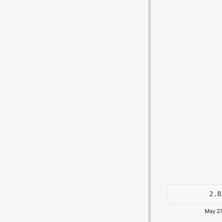
2.8
May 27