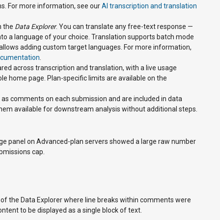
s. For more information, see our
AI transcription and translation
n the
Data Explorer
. You can translate any free-text response —
 into a language of your choice. Translation supports batch mode
nd allows adding custom target languages. For more information,
documentation
.
red across transcription and translation, with a live usage
le home page. Plan-specific limits are available on the
ed as comments on each submission and are included in data
em available for downstream analysis without additional steps.
age panel on Advanced-plan servers showed a large raw number
bmissions cap.
w of the Data Explorer where line breaks within comments were
tent to be displayed as a single block of text.