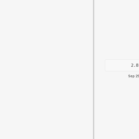
2.8
Sep 29