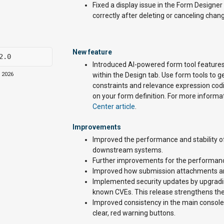
Fixed a display issue in the Form Designe
correctly after deleting or canceling chan
New feature
2.0
Introduced AI-powered form tool features
, 2026
within the Design tab. Use form tools to 
constraints and relevance expression codi
on your form definition. For more informa
Center article
.
Improvements
Improved the performance and stability o
downstream systems.
Further improvements for the performan
Improved how submission attachments are
Implemented security updates by upgradin
known CVEs. This release strengthens the a
Improved consistency in the main console 
clear, red warning buttons.