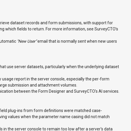
rieve dataset records and form submissions, with support for
cting which fields to return. For more information, see SurveyCTO’s
automatic
"New User"
email that is normally sent when new users
at use server datasets, particularly when the underlying dataset
usage report in the server console, especially the per-form
large submission and attachment volumes.
ication between the Form Designer and SurveyCTO's AI services.
ield plug-ins from form definitions were matched case-
ceiving values when the parameter name casing did not match
s in the server console to remain too low after a server's data