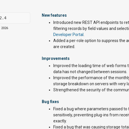
New features
2.4
Introduced new REST API endpoints to ret
, 2026
filtering records by field values and sele
Developer Portal
.
Added a per-role option to suppress the 
are created.
Improvements
Improved the loading time of web forms th
data has not changed between sessions.
Improved the performance of the monthly 
storage breakdown on servers with very 
Strengthened the security of the commun
Bug fixes
Fixed a bug where parameters passed to f
sensitively, preventing plug-ins from re
exactly.
Fixed a bug that was causing storage total