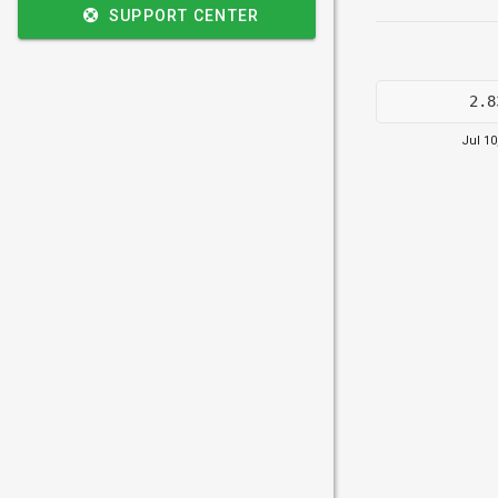
SUPPORT CENTER
2.8
Jul 10