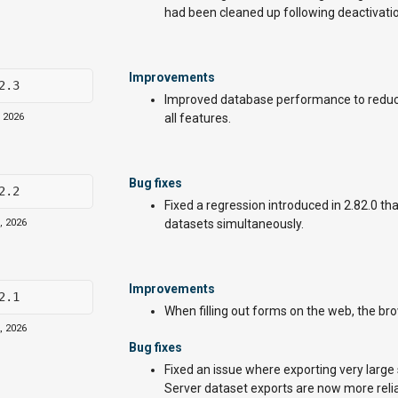
had been cleaned up following deactivatio
Improvements
2.3
Improved database performance to reduc
, 2026
all features.
Bug fixes
2.2
Fixed a regression introduced in 2.82.0 t
, 2026
datasets simultaneously.
Improvements
2.1
When filling out forms on the web, the brows
, 2026
Bug fixes
Fixed an issue where exporting very large
Server dataset exports are now more relia