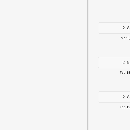
2.8
Mar 6
2.8
Feb 18
2.8
Feb 12