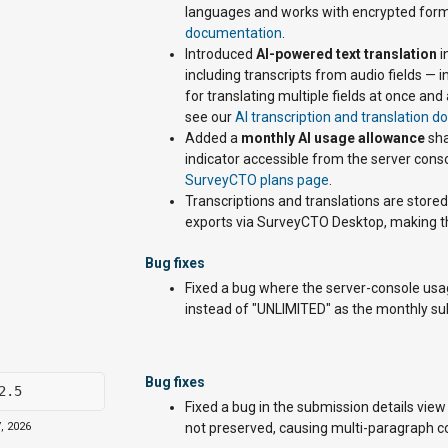
languages and works with encrypted form
documentation
.
Introduced
AI-powered text translation
i
including transcripts from audio fields —
for translating multiple fields at once a
see our
AI transcription and translation 
Added a
monthly AI usage allowance
sha
indicator accessible from the server conso
SurveyCTO plans page
.
Transcriptions and translations are stor
exports via SurveyCTO Desktop, making th
Bug fixes
Fixed a bug where the server-console us
instead of "UNLIMITED" as the monthly su
Bug fixes
2.5
Fixed a bug in the submission details vie
, 2026
not preserved, causing multi-paragraph con