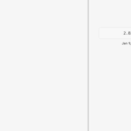
2.8
Jan 9