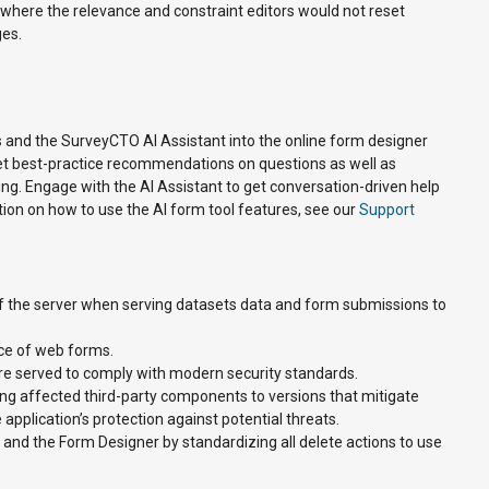
r where the relevance and constraint editors would not reset
ges.
 and the SurveyCTO AI Assistant into the online form designer
get best-practice recommendations on questions as well as
ng. Engage with the AI Assistant to get conversation-driven help
tion on how to use the AI form tool features, see our
Support
f the server when serving datasets data and form submissions to
ce of web forms.
 served to comply with modern security standards.
g affected third-party components to versions that mitigate
pplication’s protection against potential threats.
and the Form Designer by standardizing all delete actions to use