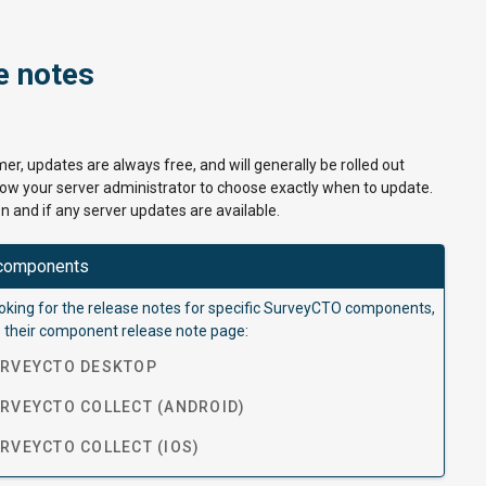
e notes
er, updates are always free, and will generally be rolled out
llow your server administrator to choose exactly when to update.
n and if any server updates are available.
components
looking for the release notes for specific SurveyCTO components,
 their component release note page:
RVEYCTO DESKTOP
VEYCTO COLLECT (ANDROID)
VEYCTO COLLECT (IOS)