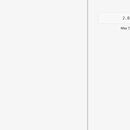
2.8
May 7