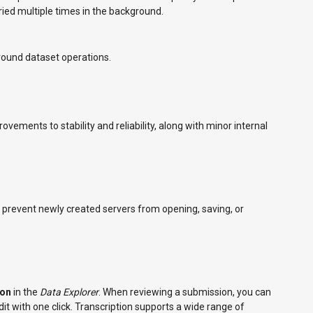
ied multiple times in the background.
ound dataset operations.
vements to stability and reliability, along with minor internal
d prevent newly created servers from opening, saving, or
ion
in the
Data Explorer
. When reviewing a submission, you can
dit with one click. Transcription supports a wide range of