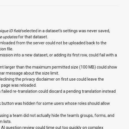
ique ID field
selected in a dataset's settings was never saved,
ne updates
for that dataset.
wnloaded from the server could not be uploaded back to the
on file.
ssion into a new dataset, or adding its first row, could fail with a
nt larger than the maximum permitted size (100 MB) could show
lear message about the size limit.
eclining the privacy disclaimer on first use could leave the
he page was reloaded.
 failed re-translation could discard a pending translation instead
k button was hidden for some users whose roles should allow
using a team did not actually hide the team's groups, forms, and
 lists.
 AI question review could time out too quickly on complex