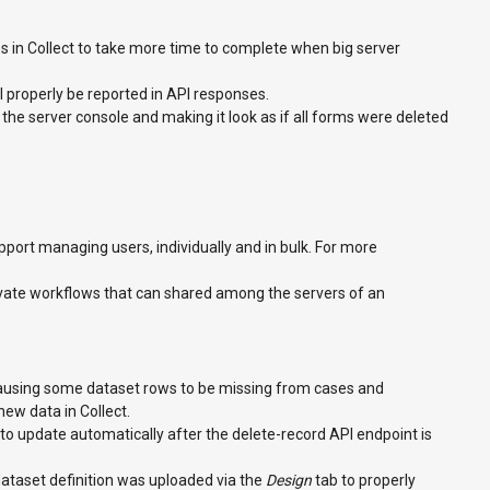
s in Collect to take more time to complete when big server
ill properly be reported in API responses.
he server console and making it look as if all forms were deleted
ort managing users, individually and in bulk. For more
rivate workflows that can shared among the servers of an
causing some dataset rows to be missing from cases and
w data in Collect.
 to update automatically after the delete-record API endpoint is
ataset definition was uploaded via the
Design
tab to properly