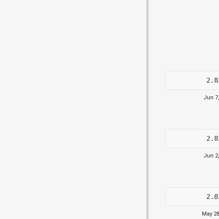
2.8
Jun 7
2.8
Jun 2
2.8
May 28