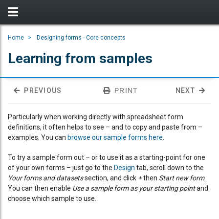
Home
Designing forms - Core concepts
Learning from samples
PREVIOUS
PRINT
NEXT
Particularly when working directly with spreadsheet form
definitions, it often helps to see – and to copy and paste from –
examples. You can
browse our sample forms here
.
To try a sample form out – or to use it as a starting-point for one
of your own forms – just go to the
Design
tab, scroll down to the
Your forms and datasets
section, and click
+
then
Start new form
.
You can then enable
Use a sample form as your starting point
and
choose which sample to use.