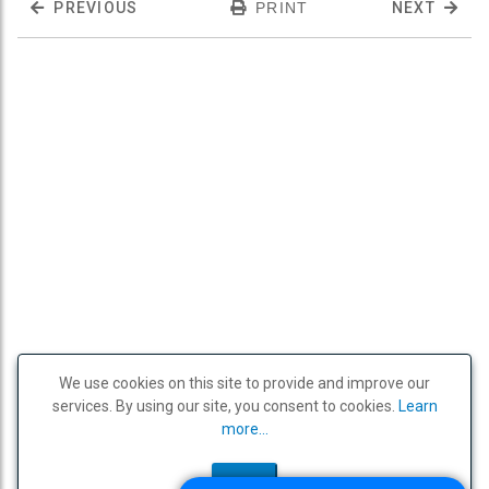
PREVIOUS
PRINT
NEXT
We use cookies on this site to provide and improve our
services. By using our site, you consent to cookies.
Learn
more...
OK