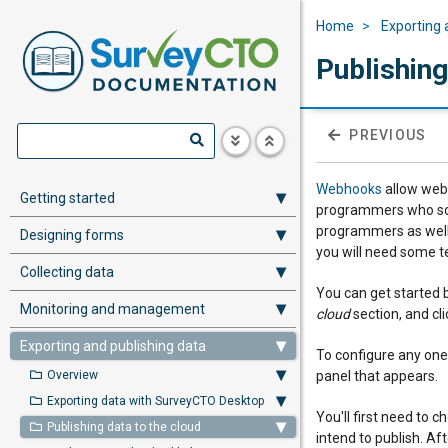
Home
Exporting 
Publishin
PREVIOUS
Webhooks
allow web 
Getting started
programmers who soug
programmers as well.
Designing forms
you will need some te
Collecting data
You can get started 
Monitoring and management
cloud
section, and cl
Exporting and publishing data
To configure any one
Overview
panel that appears.
Exporting data with SurveyCTO Desktop
You'll first need to
Publishing data to the cloud
intend to publish. Aft