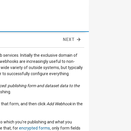
NEXT
 services. Initially the exclusive domain of
ebhooks are increasingly useful to non-
de variety of outside systems, but typically
r to successfully configure everything.
ed: publishing form and dataset data to the
ishing.
 that form, and then click
Add Webhook
in the
to which you're publishing and what you
e that, for
encrypted forms
, only form fields