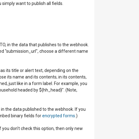
 simply want to publish all fields.
TO, in the data that publishes to the webhook.
amed "submission_url", choose a different name
s its title or alert text, depending on the
se its name and its contents; in its contents,
d, just like in a form label. For example, you
ousehold headed by ${hh_head}". (Note,
in the data published to the webhook. If you
embed binary fields for
encrypted forms
.)
f you don't check this option, then only new