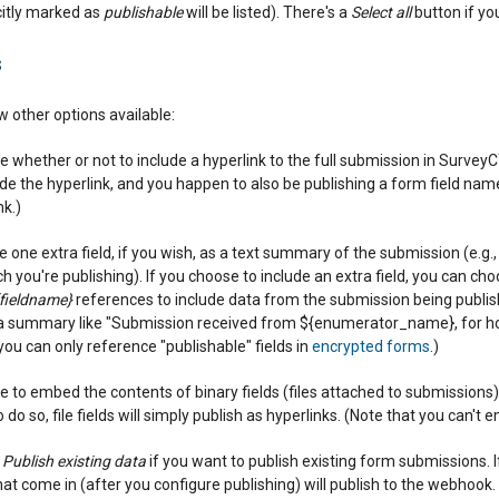
citly marked as
publishable
will be listed). There's a
Select all
button if you
s
ew other options available:
 whether or not to include a hyperlink to the full submission in SurveyC
lude the hyperlink, and you happen to also be publishing a form field n
nk.)
 one extra field, if you wish, as a text summary of the submission (e.g., a
 you're publishing). If you choose to include an extra field, you can choo
fieldname}
references to include data from the submission being publishe
 a summary like "Submission received from ${enumerator_name}, for h
you can only reference "publishable" fields in
encrypted forms
.)
 to embed the contents of binary fields (files attached to submissions) 
 do so, file fields will simply publish as hyperlinks. (Note that you can't 
k
Publish existing data
if you want to publish existing form submissions. I
at come in (after you configure publishing) will publish to the webhook.