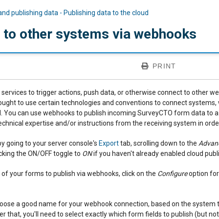
and publishing data - Publishing data to the cloud
g to other systems via webhooks
PRINT
services to trigger actions, push data, or otherwise connect to other web
ht to use certain technologies and conventions to connect systems, w
 You can use webhooks to publish incoming SurveyCTO form data to a wi
chnical expertise and/or instructions from the receiving system in orde
by going to your server console's
Export
tab, scrolling down to the
Advanc
icking the ON/OFF toggle to
ON
if you haven't already enabled cloud publ
 of your forms to publish via webhooks, click on the
Configure
option for
 choose a good name for your webhook connection, based on the system 
er that, you'll need to select exactly which form fields to publish (but not