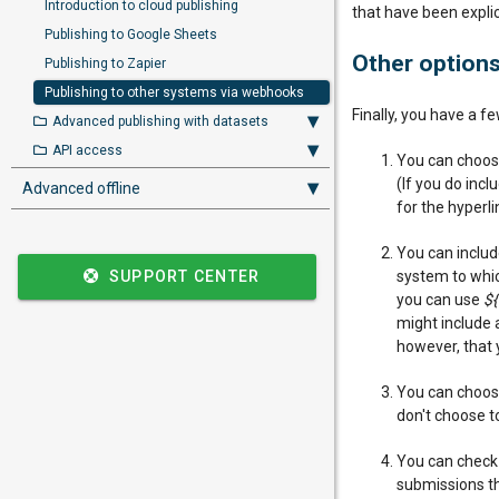
Introduction to cloud publishing
that have been expli
Publishing to Google Sheets
Other option
Publishing to Zapier
Publishing to other systems via webhooks
Finally, you have a f
Advanced publishing with datasets
API access
You can choose
(If you do inc
Advanced offline
for the hyperli
You can include
SUPPORT CENTER
system to which
you can use
${
might include
however, that 
You can choose
don't choose to
You can chec
submissions th