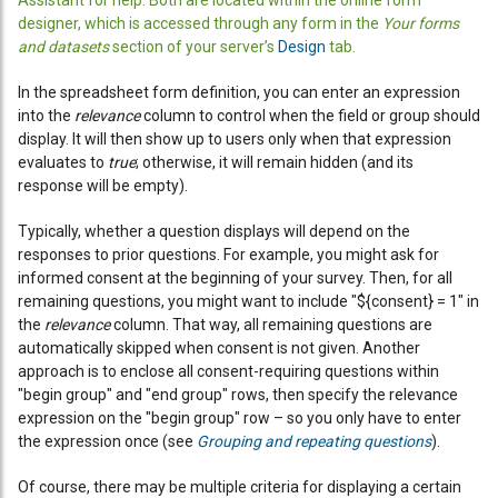
Assistant for help. Both are located within the online form
designer, which is accessed through any form in the
Your forms
and datasets
section of your server’s
Design
tab.
In the spreadsheet form definition, you can enter an expression
into the
relevance
column to control when the field or group should
display. It will then show up to users only when that expression
evaluates to
true
; otherwise, it will remain hidden (and its
response will be empty).
Typically, whether a question displays will depend on the
responses to prior questions. For example, you might ask for
informed consent at the beginning of your survey. Then, for all
remaining questions, you might want to include "${consent} = 1" in
the
relevance
column. That way, all remaining questions are
automatically skipped when consent is not given. Another
approach is to enclose all consent-requiring questions within
"begin group" and "end group" rows, then specify the relevance
expression on the "begin group" row – so you only have to enter
the expression once (see
Grouping and repeating questions
).
Of course, there may be multiple criteria for displaying a certain