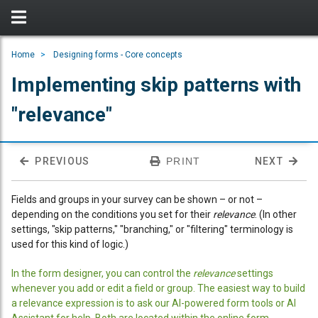
Home
Designing forms - Core concepts
Implementing skip patterns with
"relevance"
PREVIOUS
PRINT
NEXT
Fields and groups in your survey can be shown – or not –
depending on the conditions you set for their
relevance
. (In other
settings, "skip patterns," "branching," or "filtering" terminology is
used for this kind of logic.)
In the form designer, you can control the
relevance
settings
whenever you add or edit a field or group. The easiest way to build
a relevance expression is to ask our AI-powered form tools or AI