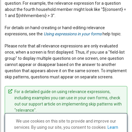
question. For example, the relevance expression for a question
about the fourth household member might look like "${consent} =
1 and ${nhhmembers} > 3".
For details on hand-creating or hand-editing relevance
expressions, see the
Using expressions in your forms
help topic.
Please note that all relevance expressions are only evaluated
once, when a screen is first displayed. Thus, if you use a "field-list
group" to display multiple questions on one screen, one question
cannot appear or disappear based on the answer to another
question that appears above it on the same screen. To implement
skip patterns, questions must appear on separate screens.
For a detailed guide on using relevance expressions,
including examples you can use in your own forms, check
out our support article on implementing skip patterns with
"relevance".
We use cookies on this site to provide and improve our
services. By using our site, you consent to cookies.
PREVIOUS
PRINT
NEXT
Learn