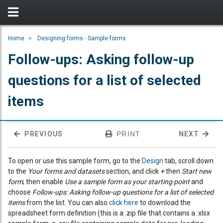
Home
Designing forms - Sample forms
Follow-ups: Asking follow-up
questions for a list of selected
items
PREVIOUS
PRINT
NEXT
To open or use this sample form, go to the
Design
tab, scroll down
to the
Your forms and datasets
section, and click
+
then
Start new
form
; then enable
Use a sample form as your starting point
and
choose
Follow-ups: Asking follow-up questions for a list of selected
items
from the list. You can also
click here
to download the
spreadsheet form definition (this is a .zip file that contains a .xlsx