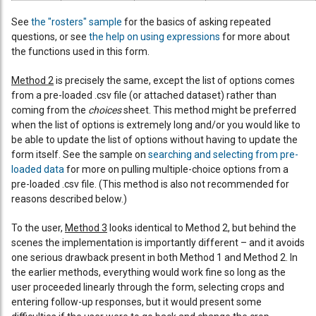
See
the "rosters" sample
for the basics of asking repeated
questions, or see
the help on using expressions
for more about
the functions used in this form.
Method 2
is precisely the same, except the list of options comes
from a pre-loaded .csv file (or attached dataset) rather than
coming from the
choices
sheet. This method might be preferred
when the list of options is extremely long and/or you would like to
be able to update the list of options without having to update the
form itself. See the sample on
searching and selecting from pre-
loaded data
for more on pulling multiple-choice options from a
pre-loaded .csv file. (This method is also not recommended for
reasons described below.)
To the user,
Method 3
looks identical to Method 2, but behind the
scenes the implementation is importantly different – and it avoids
one serious drawback present in both Method 1 and Method 2. In
the earlier methods, everything would work fine so long as the
user proceeded linearly through the form, selecting crops and
entering follow-up responses, but it would present some