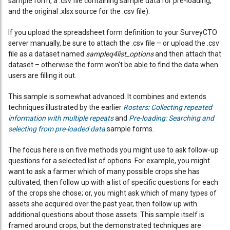
sample form, a .csv file containing sample data for pre-loading,
and the original .xlsx source for the .csv file).
If you upload the spreadsheet form definition to your SurveyCTO
server manually, be sure to attach the .csv file – or upload the .csv
file as a dataset named
sampleq4list_options
and then attach that
dataset – otherwise the form won't be able to find the data when
users are filling it out.
This sample is somewhat advanced. It combines and extends
techniques illustrated by the earlier
Rosters: Collecting repeated
information with multiple repeats
and
Pre-loading: Searching and
selecting from pre-loaded data
sample forms.
The focus here is on five methods you might use to ask follow-up
questions for a selected list of options. For example, you might
want to ask a farmer which of many possible crops she has
cultivated, then follow up with a list of specific questions for each
of the crops she chose; or, you might ask which of many types of
assets she acquired over the past year, then follow up with
additional questions about those assets. This sample itself is
framed around crops, but the demonstrated techniques are