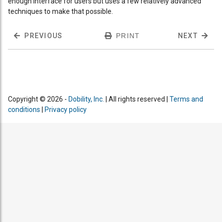
enough interface for users but uses a few relatively advanced
techniques to make that possible.
PREVIOUS
PRINT
NEXT
Copyright © 2026 -
Dobility, Inc.
| All rights reserved |
Terms and
conditions
|
Privacy policy