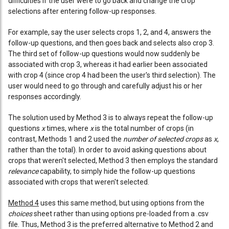
difficulties if the user were to go back and change the crop
selections after entering follow-up responses.
For example, say the user selects crops 1, 2, and 4, answers the
follow-up questions, and then goes back and selects also crop 3.
The third set of follow-up questions would now suddenly be
associated with crop 3, whereas it had earlier been associated
with crop 4 (since crop 4 had been the user's third selection). The
user would need to go through and carefully adjust his or her
responses accordingly.
The solution used by Method 3 is to always repeat the follow-up
questions
x
times, where
x
is the total number of crops (in
contrast, Methods 1 and 2 used the
number of selected crops
as
x
,
rather than the total). In order to avoid asking questions about
crops that weren't selected, Method 3 then employs the standard
relevance
capability, to simply hide the follow-up questions
associated with crops that weren't selected.
Method 4
uses this same method, but using options from the
choices
sheet rather than using options pre-loaded from a .csv
file. Thus, Method 3 is the preferred alternative to Method 2 and