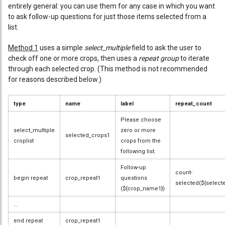
entirely general: you can use them for any case in which you want
to ask follow-up questions for just those items selected from a
list.
Method 1
uses a simple
select_multiple
field to ask the user to
check off one or more crops, then uses a
repeat group
to iterate
through each selected crop. (This method is not recommended
for reasons described below.)
type
name
label
repeat_count
Please choose
select_multiple
zero or more
selected_crops1
croplist
crops from the
following list.
Follow-up
count-
begin repeat
crop_repeat1
questions
selected(${select
(${crop_name1})
...
end repeat
crop_repeat1