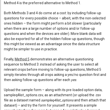
Method 4 is the preferred alternative to Method 1.
Both Methods 3 and 4 do come at a cost: by including follow-up
questions for every possible choice – albeit, with the non-selected
ones hidden – the form might perform a bit slower (particularly
when there are a large number of options and/or follow-up
questions and when the devices are older). More blank data will
also be exported for all of the hidden follow-up questions, though
this might be viewed as an advantage since the data structure
might be simpler to use in practice.
Finally,
Method 5
demonstrates an alternative questioning
sequence to Method 3: instead of asking the user to select all
relevant crops before moving to follow-up questions, Method 5
simply iterates through all crops asking a yes/no question first and
then asking follow-up questions after each
yes
.
Upload the sample form – along with its pre-loaded option data,
sampleq4list_options.csv, as an attachment (or upload the .csv
file as a dataset named
sampleq4list_options
and then attach that
dataset) – and try the form for yourself. It presents a simple