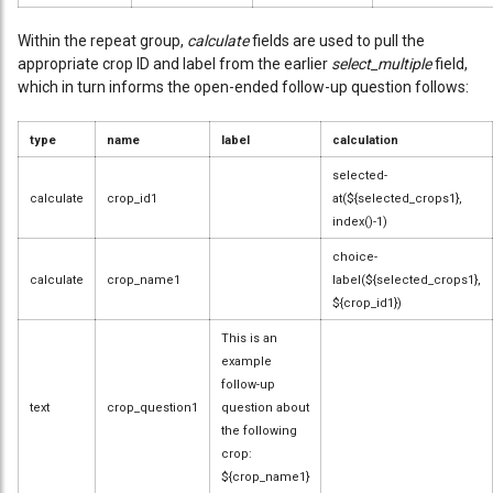
Within the repeat group,
calculate
fields are used to pull the
appropriate crop ID and label from the earlier
select_multiple
field,
which in turn informs the open-ended follow-up question follows:
type
name
label
calculation
selected-
calculate
crop_id1
at(${selected_crops1},
index()-1)
choice-
calculate
crop_name1
label(${selected_crops1},
${crop_id1})
This is an
example
follow-up
text
crop_question1
question about
the following
crop:
${crop_name1}