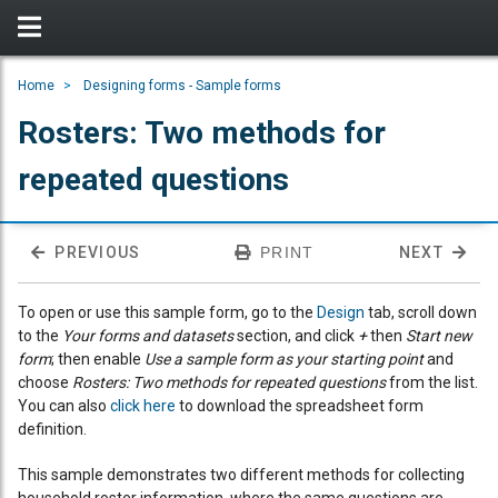
Home
Designing forms - Sample forms
Rosters: Two methods for
repeated questions
PREVIOUS
PRINT
NEXT
To open or use this sample form, go to the
Design
tab, scroll down
to the
Your forms and datasets
section, and click
+
then
Start new
form
; then enable
Use a sample form as your starting point
and
choose
Rosters: Two methods for repeated questions
from the list.
You can also
click here
to download the spreadsheet form
definition.
This sample demonstrates two different methods for collecting