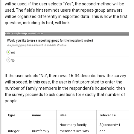
will be used; if the user selects "Yes", the second method will be
used. The field's hint reminds users that repeat-group answers
will be organized differently in exported data. This is how the first
question, including its hint, will look:
If the user selects "No", then rows 16-34 describe how the survey
will proceed. In this case, the user is first prompted to enter the
number of family members in the respondent's household, then
the survey proceeds to ask questions for exactly that number of
people:
type
name
label
relevance
How many family
${consent}=1
integer
numfamily
members live with
and