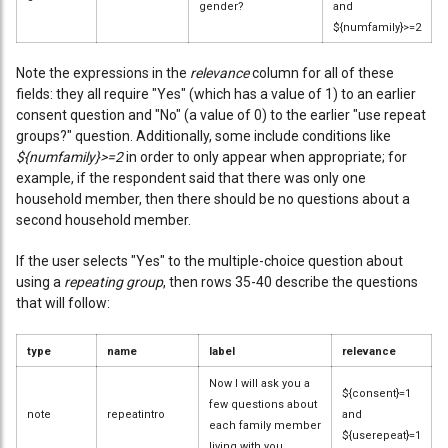
gender?
and
${numfamily}>=2
Note the expressions in the
relevance
column for all of these
fields: they all require "Yes" (which has a value of 1) to an earlier
consent question and "No" (a value of 0) to the earlier "use repeat
groups?" question. Additionally, some include conditions like
${numfamily}>=2
in order to only appear when appropriate; for
example, if the respondent said that there was only one
household member, then there should be no questions about a
second household member.
If the user selects "Yes" to the multiple-choice question about
using a
repeating group
, then rows 35-40 describe the questions
that will follow:
type
name
label
relevance
Now I will ask you a
${consent}=1
few questions about
note
repeatintro
and
each family member
${userepeat}=1
living with you.