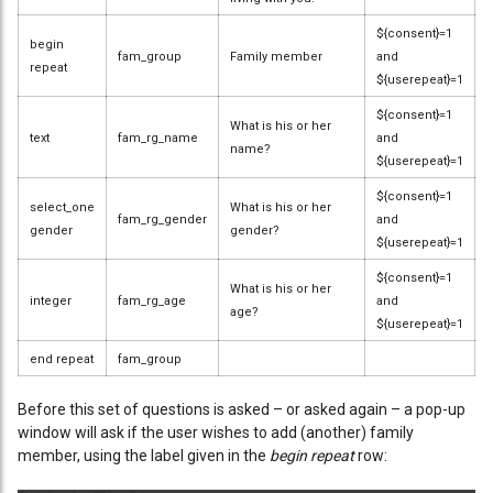
${consent}=1
begin
fam_group
Family member
and
repeat
${userepeat}=1
${consent}=1
What is his or her
text
fam_rg_name
and
name?
${userepeat}=1
${consent}=1
select_one
What is his or her
fam_rg_gender
and
gender
gender?
${userepeat}=1
${consent}=1
What is his or her
integer
fam_rg_age
and
age?
${userepeat}=1
end repeat
fam_group
Before this set of questions is asked – or asked again – a pop-up
window will ask if the user wishes to add (another) family
member, using the label given in the
begin repeat
row: