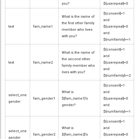
you?
${userepeat}=0
${consent}=1
What is the name of
and
the first other family
text
fam_name1
${userepeat}=0
member who lives
and
with you?
${numfamily}>=1
${consent}=1
What is the name of
and
the second other
text
fam_name2
${userepeat}=0
family member who
and
lives with you?
${numfamily}>=2
${consent}=1
What is
and
select_one
fam_gender1
${fam_name1}’s
${userepeat}=0
gender
gender?
and
${numfamily}>=1
${consent}=1
What is
and
select_one
fam_gender2
${fam_name2}’s
${userepeat}=0
gender