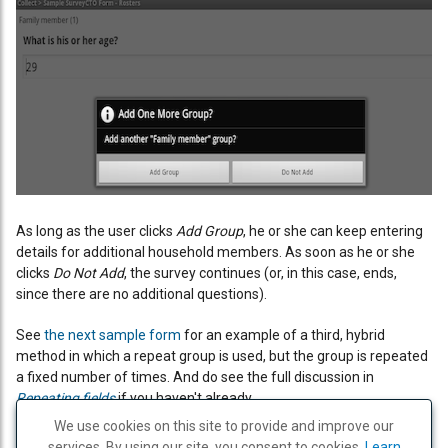
As long as the user clicks
Add Group
, he or she can keep entering
details for additional household members. As soon as he or she
clicks
Do Not Add
, the survey continues (or, in this case, ends,
since there are no additional questions).
See
the next sample form
for an example of a third, hybrid
method in which a repeat group is used, but the group is repeated
a fixed number of times. And do see the full discussion in
Repeating fields
if you haven't already.
We use cookies on this site to provide and improve our
services. By using our site, you consent to cookies.
PREVIOUS
PRINT
NEXT
Learn