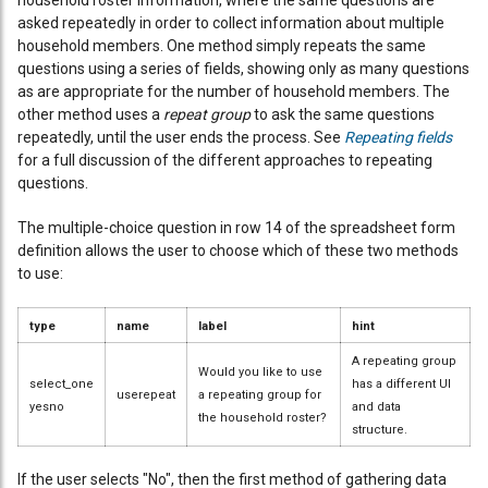
household roster information, where the same questions are
asked repeatedly in order to collect information about multiple
household members. One method simply repeats the same
questions using a series of fields, showing only as many questions
as are appropriate for the number of household members. The
other method uses a
repeat group
to ask the same questions
repeatedly, until the user ends the process. See
Repeating fields
for a full discussion of the different approaches to repeating
questions.
The multiple-choice question in row 14 of the spreadsheet form
definition allows the user to choose which of these two methods
to use:
type
name
label
hint
A repeating group
Would you like to use
select_one
has a different UI
userepeat
a repeating group for
yesno
and data
the household roster?
structure.
If the user selects "No", then the first method of gathering data