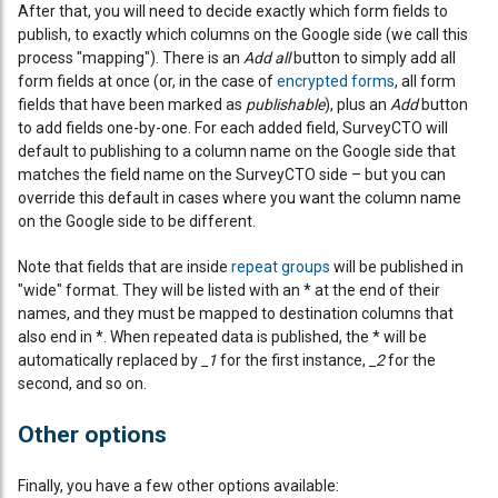
After that, you will need to decide exactly which form fields to
publish, to exactly which columns on the Google side (we call this
process "mapping"). There is an
Add all
button to simply add all
form fields at once (or, in the case of
encrypted forms
, all form
fields that have been marked as
publishable
), plus an
Add
button
to add fields one-by-one. For each added field, SurveyCTO will
default to publishing to a column name on the Google side that
matches the field name on the SurveyCTO side – but you can
override this default in cases where you want the column name
on the Google side to be different.
Note that fields that are inside
repeat groups
will be published in
"wide" format. They will be listed with an * at the end of their
names, and they must be mapped to destination columns that
also end in *. When repeated data is published, the * will be
automatically replaced by
_1
for the first instance,
_2
for the
second, and so on.
Other options
Finally, you have a few other options available: