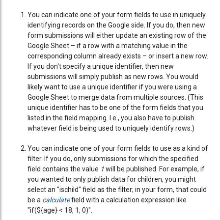
You can indicate one of your form fields to use in uniquely
identifying records on the Google side. If you do, then new
form submissions will either update an existing row of the
Google Sheet – if a row with a matching value in the
corresponding column already exists – or insert a new row.
If you don't specify a unique identifier, then new
submissions will simply publish as new rows. You would
likely want to use a unique identifier if you were using a
Google Sheet to merge data from multiple sources. (This
unique identifier has to be one of the form fields that you
listed in the field mapping. I.e., you also have to publish
whatever field is being used to uniquely identify rows.)
You can indicate one of your form fields to use as a kind of
filter. If you do, only submissions for which the specified
field contains the value
1
will be published. For example, if
you wanted to only publish data for children, you might
select an "ischild" field as the filter; in your form, that could
be a
calculate
field with a calculation expression like
"if(${age} < 18, 1, 0)".