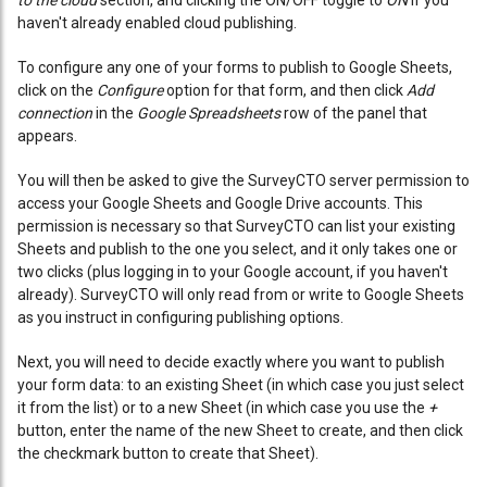
to the cloud
section, and clicking the ON/OFF toggle to
ON
if you
haven't already enabled cloud publishing.
To configure any one of your forms to publish to Google Sheets,
click on the
Configure
option for that form, and then click
Add
connection
in the
Google Spreadsheets
row of the panel that
appears.
You will then be asked to give the SurveyCTO server permission to
access your Google Sheets and Google Drive accounts. This
permission is necessary so that SurveyCTO can list your existing
Sheets and publish to the one you select, and it only takes one or
two clicks (plus logging in to your Google account, if you haven't
already). SurveyCTO will only read from or write to Google Sheets
as you instruct in configuring publishing options.
Next, you will need to decide exactly where you want to publish
your form data: to an existing Sheet (in which case you just select
it from the list) or to a new Sheet (in which case you use the
+
button, enter the name of the new Sheet to create, and then click
the checkmark button to create that Sheet).