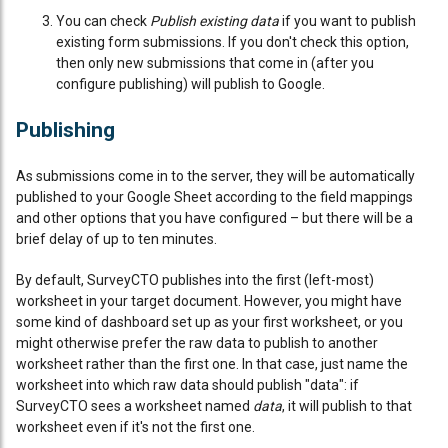
You can check
Publish existing data
if you want to publish
existing form submissions. If you don't check this option,
then only new submissions that come in (after you
configure publishing) will publish to Google.
Publishing
As submissions come in to the server, they will be automatically
published to your Google Sheet according to the field mappings
and other options that you have configured – but there will be a
brief delay of up to ten minutes.
By default, SurveyCTO publishes into the first (left-most)
worksheet in your target document. However, you might have
some kind of dashboard set up as your first worksheet, or you
might otherwise prefer the raw data to publish to another
worksheet rather than the first one. In that case, just name the
worksheet into which raw data should publish "data": if
SurveyCTO sees a worksheet named
data
, it will publish to that
worksheet even if it's not the first one.