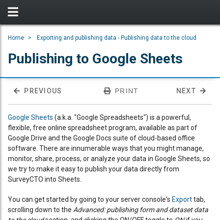
Home
Exporting and publishing data - Publishing data to the cloud
Publishing to Google Sheets
PREVIOUS
PRINT
NEXT
Google Sheets
(a.k.a. "Google Spreadsheets") is a powerful,
flexible, free online spreadsheet program, available as part of
Google Drive and the Google Docs suite of cloud-based office
software. There are innumerable ways that you might manage,
monitor, share, process, or analyze your data in Google Sheets, so
we try to make it easy to publish your data directly from
SurveyCTO into Sheets.
You can get started by going to your server console's
Export
tab,
scrolling down to the
Advanced: publishing form and dataset data