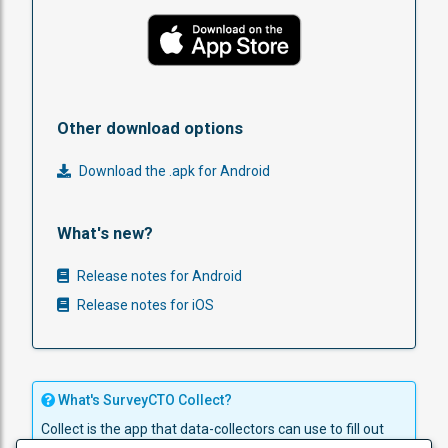
Other download options
Download the .apk for Android
What's new?
Release notes for Android
Release notes for iOS
What's SurveyCTO Collect?
Collect is the app that data-collectors can use to fill out