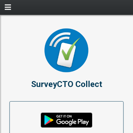
SurveyCTO Collect